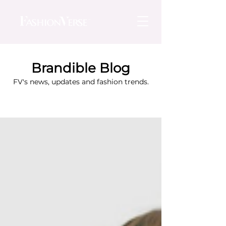
Brandible Blog
FV's news, updates and fashion trends.
Blog