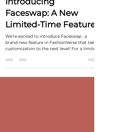
Feb 25, 2025
2 min read
Introducing
Faceswap: A New
Limited-Time Feature!
We’re excited to introduce Faceswap , a
brand-new feature in FashionVerse that takes
customization to the next level! For a limited
time...