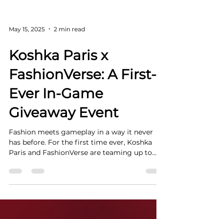
May 15, 2025
2 min read
Koshka Paris x
FashionVerse: A First-
Ever In-Game
Giveaway Event
Fashion meets gameplay in a way it never
has before. For the first time ever, Koshka
Paris and FashionVerse are teaming up to
bring...