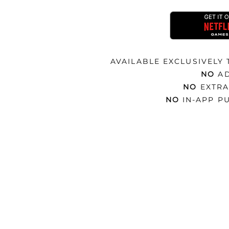
AVAILABLE EXCLUSIVELY
NO
A
NO
EXTRA
NO
IN-APP P