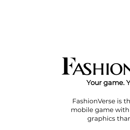
Your game. Yo
FashionVerse is th
mobile game with 
graphics than