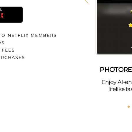
 TO NETFLIX MEMBERS
DS
 FEES
URCHASES
PHOTOREA
Enjoy AI-en
lifelike 