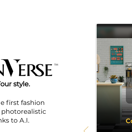
ur style.
e first fashion
photorealistic
ks to A.I.