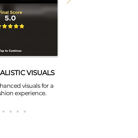
LISTIC VISUALS
hanced visuals for a
fashion experience.